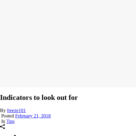
Indicators to look out for
By
freeze101
Posted
February 21, 2018
In
Tips