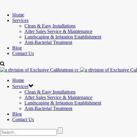
Home
Services
Clean & Easy Installations
After Sales Service & Maintenance
Landscaping & Irrigation Establishment
Anti-Bacterial Treatment
Blog
Contact Us
Home
Services
Clean & Easy Installations
After Sales Service & Maintenance
Landscaping & Irrigation Establishment
Anti-Bacterial Treatment
Blog
Contact Us