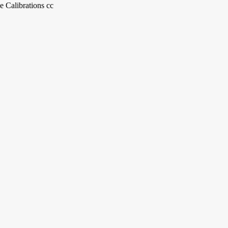
e Calibrations cc