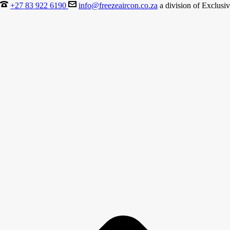
+27 83 922 6190
info@freezeaircon.co.za
a division of Exclusiv